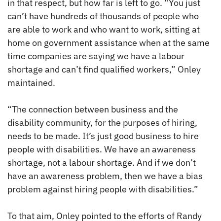
in that respect, but how far is left to go. “You just
can’t have hundreds of thousands of people who
are able to work and who want to work, sitting at
home on government assistance when at the same
time companies are saying we have a labour
shortage and can’t find qualified workers,” Onley
maintained.
“The connection between business and the
disability community, for the purposes of hiring,
needs to be made. It’s just good business to hire
people with disabilities. We have an awareness
shortage, not a labour shortage. And if we don’t
have an awareness problem, then we have a bias
problem against hiring people with disabilities.”
To that aim, Onley pointed to the efforts of Randy