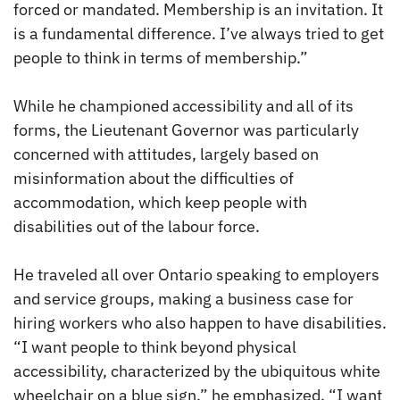
forced or mandated. Membership is an invitation. It
is a fundamental difference. I’ve always tried to get
people to think in terms of membership.”
While he championed accessibility and all of its
forms, the Lieutenant Governor was particularly
concerned with attitudes, largely based on
misinformation about the difficulties of
accommodation, which keep people with
disabilities out of the labour force.
He traveled all over Ontario speaking to employers
and service groups, making a business case for
hiring workers who also happen to have disabilities.
“I want people to think beyond physical
accessibility, characterized by the ubiquitous white
wheelchair on a blue sign,” he emphasized. “I want