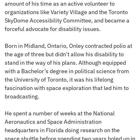
amount of his time as an active volunteer to
organizations like Variety Village and the Toronto
SkyDome Accessibility Committee, and became a
forceful advocate for disability issues.
Born in Midland, Ontario, Onley contracted polio at
the age of three but didn’t allow his disability to
stand in the way of his plans. Although equipped
with a Bachelor’s degree in political science from
the University of Toronto, it was his lifelong
fascination with space exploration that led him to
broadcasting.
He spent a number of weeks at the National
Aeronautics and Space Administration
headquarters in Florida doing research on the
space shuttle before spending two years holed up in