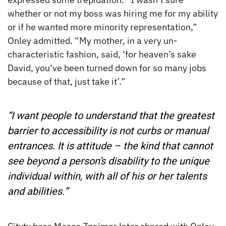
whether or not my boss was hiring me for my ability
or if he wanted more minority representation,”
Onley admitted. “My mother, in a very un-
characteristic fashion, said, ‘for heaven’s sake
David, you’ve been turned down for so many jobs
because of that, just take it’.”
“I want people to understand that the greatest
barrier to accessibility is not curbs or manual
entrances. It is attitude – the kind that cannot
see beyond a person’s disability to the unique
individual within, with all of his or her talents
and abilities.”