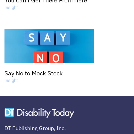
You Can't Get There From Here
Insight
Say No to Mock Stock
Insight
DT Publishing Group, Inc.