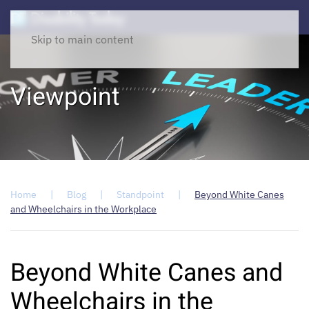
Skip to main content
Viewpoint
Home
Blog
Standpoint
Beyond White Canes
and Wheelchairs in the Workplace
Beyond White Canes and
Wheelchairs in the