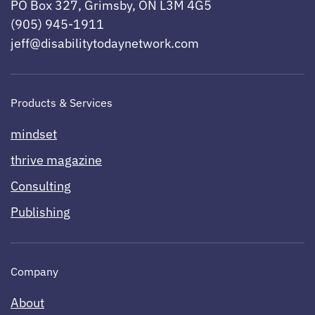
PO Box 327, Grimsby, ON L3M 4G5
(905) 945-1911
jeff@disabilitytodaynetwork.com
Products & Services
mindset
thrive magazine
Consulting
Publishing
Company
About