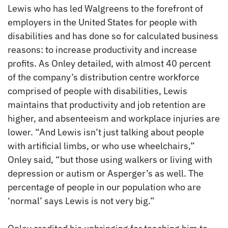
Lewis who has led Walgreens to the forefront of
employers in the United States for people with
disabilities and has done so for calculated business
reasons: to increase productivity and increase
profits. As Onley detailed, with almost 40 percent
of the company’s distribution centre workforce
comprised of people with disabilities, Lewis
maintains that productivity and job retention are
higher, and absenteeism and workplace injuries are
lower. “And Lewis isn’t just talking about people
with artificial limbs, or who use wheelchairs,”
Onley said, “but those using walkers or living with
depression or autism or Asperger’s as well. The
percentage of people in our population who are
‘normal’ says Lewis is not very big.”