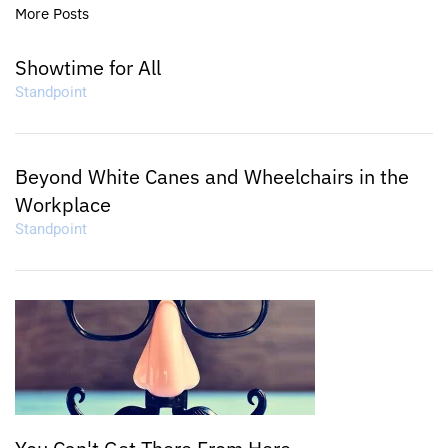
More Posts
Showtime for All
Standpoint
Beyond White Canes and Wheelchairs in the
Workplace
Standpoint