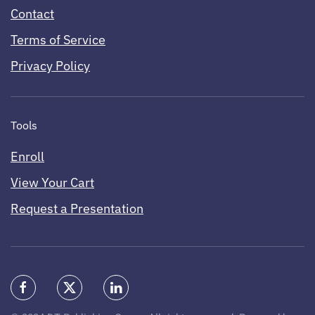
Contact
Terms of Service
Privacy Policy
Tools
Enroll
View Your Cart
Request a Presentation