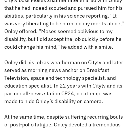
Citytv boss Moses Znaimer later shared with Onley
that he had indeed scouted and pursued him for his
abilities, particularly in his science reporting. “It
was very liberating to be hired on my merits alone,”
Onley offered. “Moses seemed oblivious to my
disability, but I did accept the job quickly before he
could change his mind,” he added with a smile.
Onley did his job as weatherman on Citytv and later
served as morning news anchor on Breakfast
Television, space and technology specialist, and
education specialist. In 22 years with Citytv and its
partner all-news station CP24, no attempt was
made to hide Onley’s disability on camera.
At the same time, despite suffering recurring bouts
of post-polio fatigue, Onley devoted a tremendous