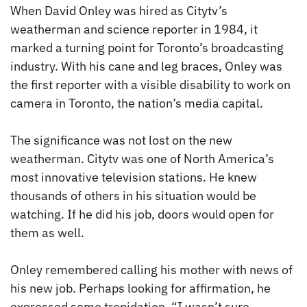
When David Onley was hired as Citytv’s
weatherman and science reporter in 1984, it
marked a turning point for Toronto’s broadcasting
industry. With his cane and leg braces, Onley was
the first reporter with a visible disability to work on
camera in Toronto, the nation’s media capital.
The significance was not lost on the new
weatherman. Citytv was one of North America’s
most innovative television stations. He knew
thousands of others in his situation would be
watching. If he did his job, doors would open for
them as well.
Onley remembered calling his mother with news of
his new job. Perhaps looking for affirmation, he
expressed some trepidation. “I wasn’t sure