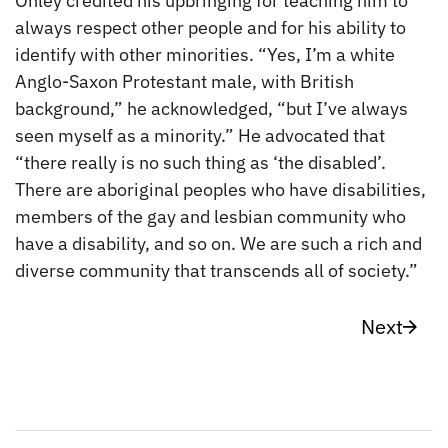
Onley credited his upbringing for teaching him to
always respect other people and for his ability to
identify with other minorities. “Yes, I’m a white
Anglo-Saxon Protestant male, with British
background,” he acknowledged, “but I’ve always
seen myself as a minority.” He advocated that
“there really is no such thing as ‘the disabled’.
There are aboriginal peoples who have disabilities,
members of the gay and lesbian community who
have a disability, and so on. We are such a rich and
diverse community that transcends all of society.”
Next