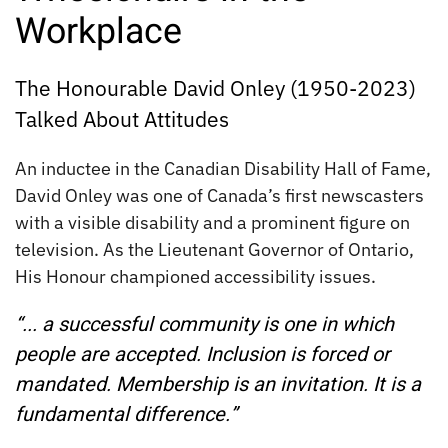
Workplace
The Honourable David Onley (1950-2023)
Talked About Attitudes
An inductee in the Canadian Disability Hall of Fame,
David Onley was one of Canada’s first newscasters
with a visible disability and a prominent figure on
television. As the Lieutenant Governor of Ontario,
His Honour championed accessibility issues.
“... a successful community is one in which
people are accepted. Inclusion is forced or
mandated. Membership is an invitation. It is a
fundamental difference.”