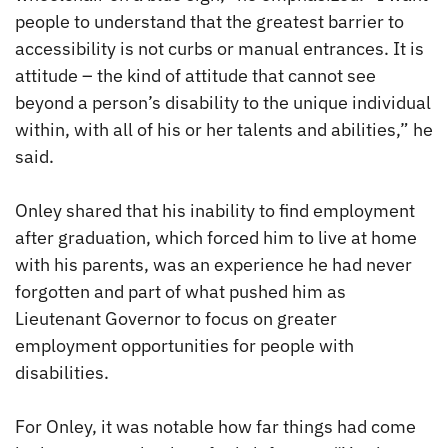
people to understand that the greatest barrier to
accessibility is not curbs or manual entrances. It is
attitude – the kind of attitude that cannot see
beyond a person’s disability to the unique individual
within, with all of his or her talents and abilities,” he
said.
Onley shared that his inability to find employment
after graduation, which forced him to live at home
with his parents, was an experience he had never
forgotten and part of what pushed him as
Lieutenant Governor to focus on greater
employment opportunities for people with
disabilities.
For Onley, it was notable how far things had come