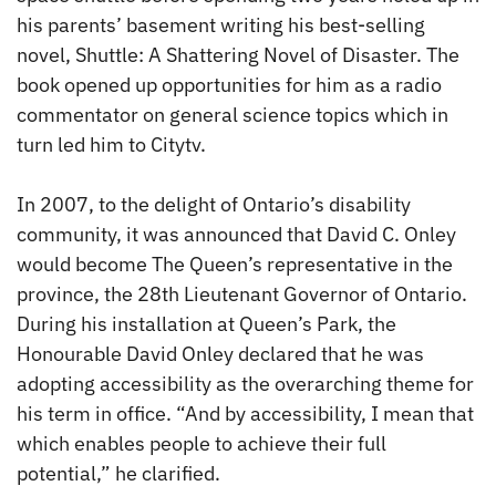
his parents’ basement writing his best-selling
novel, Shuttle: A Shattering Novel of Disaster. The
book opened up opportunities for him as a radio
commentator on general science topics which in
turn led him to Citytv.
In 2007, to the delight of Ontario’s disability
community, it was announced that David C. Onley
would become The Queen’s representative in the
province, the 28th Lieutenant Governor of Ontario.
During his installation at Queen’s Park, the
Honourable David Onley declared that he was
adopting accessibility as the overarching theme for
his term in office. “And by accessibility, I mean that
which enables people to achieve their full
potential,” he clarified.