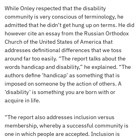
While Onley respected that the disability
community is very conscious of terminology, he
admitted that he didn’t get hung up on terms. He did
however cite an essay from the Russian Orthodox
Church of the United States of America that
addresses definitional differences that we toss
around far too easily. “The report talks about the
words handicap and disability,” he explained. “The
authors define ‘handicap’ as something that is
imposed on someone by the action of others. A
‘disability’ is something you are born with or
acquire in life.
“The report also addresses inclusion versus
membership, whereby a successful community is
one in which people are accepted. Inclusion is