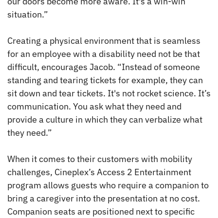
our doors become more aware. It's a win-win
situation.”
Creating a physical environment that is seamless
for an employee with a disability need not be that
difficult, encourages Jacob. “Instead of someone
standing and tearing tickets for example, they can
sit down and tear tickets. It's not rocket science. It’s
communication. You ask what they need and
provide a culture in which they can verbalize what
they need.”
When it comes to their customers with mobility
challenges, Cineplex’s Access 2 Entertainment
program allows guests who require a companion to
bring a caregiver into the presentation at no cost.
Companion seats are positioned next to specific