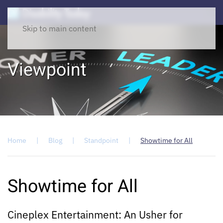
Skip to main content
Viewpoint
Home
Blog
Standpoint
Showtime for All
Showtime for All
Cineplex Entertainment: An Usher for