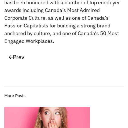
has been honoured with a number of top employer
awards including Canada’s Most Admired
Corporate Culture, as well as one of Canada’s
Passion Capitalists for building a strong brand
anchored by culture, and one of Canada’s 50 Most
Engaged Workplaces.
Prev
More Posts