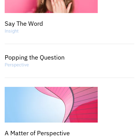
Say The Word
Insight
Popping the Question
Perspective
A Matter of Perspective