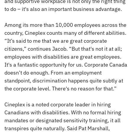
and supportive workplace is not only the right thing
to do – it's also an important business advantage.
Among its more than 10,000 employees across the
country, Cineplex counts many of different abilities.
“It’s said to me that we are great corporate
citizens,” continues Jacob. “But that's not it at all;
employees with disabilities are great employees.
It's a fantastic opportunity for us. Corporate Canada
doesn’t do enough. From an employment
standpoint, discrimination happens quite subtly at
the corporate level. There's no reason for that.”
Cineplex is a noted corporate leader in hiring
Canadians with disabilities. With no formal hiring
mandates or designated sensitivity training, it all
transpires quite naturally. Said Pat Marshall,