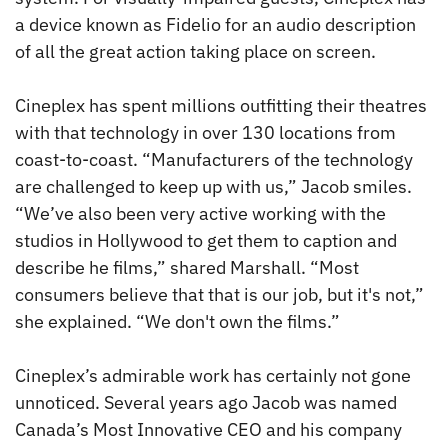
a device known as Fidelio for an audio description
of all the great action taking place on screen.
Cineplex has spent millions outfitting their theatres
with that technology in over 130 locations from
coast-to-coast. “Manufacturers of the technology
are challenged to keep up with us,” Jacob smiles.
“We’ve also been very active working with the
studios in Hollywood to get them to caption and
describe he films,” shared Marshall. “Most
consumers believe that that is our job, but it's not,”
she explained. “We don't own the films.”
Cineplex’s admirable work has certainly not gone
unnoticed. Several years ago Jacob was named
Canada’s Most Innovative CEO and his company