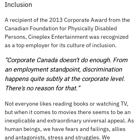
Inclusion
A recipient of the 2013 Corporate Award from the
Canadian Foundation for Physically Disabled
Persons, Cineplex Entertainment was recognized
as a top employer for its culture of inclusion.
“Corporate Canada doesn’t do enough. From
an employment standpoint, discrimination
happens quite subtly at the corporate level.
There's no reason for that.”
Not everyone likes reading books or watching TV,
but when it comes to movies there seems to be an
inexplicable and extraordinary universal appeal. As
human beings, we have fears and failings, allies
and antagonists, stress and struggles. We