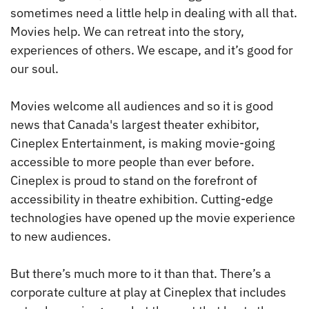
sometimes need a little help in dealing with all that.
Movies help. We can retreat into the story,
experiences of others. We escape, and it’s good for
our soul.
Movies welcome all audiences and so it is good
news that Canada's largest theater exhibitor,
Cineplex Entertainment, is making movie-going
accessible to more people than ever before.
Cineplex is proud to stand on the forefront of
accessibility in theatre exhibition. Cutting-edge
technologies have opened up the movie experience
to new audiences.
But there’s much more to it than that. There’s a
corporate culture at play at Cineplex that includes