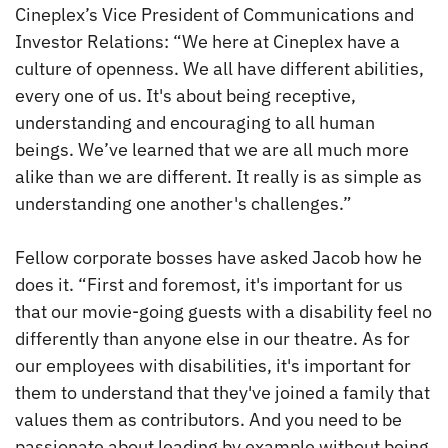
Cineplex’s Vice President of Communications and
Investor Relations: “We here at Cineplex have a
culture of openness. We all have different abilities,
every one of us. It's about being receptive,
understanding and encouraging to all human
beings. We’ve learned that we are all much more
alike than we are different. It really is as simple as
understanding one another's challenges.”
Fellow corporate bosses have asked Jacob how he
does it. “First and foremost, it's important for us
that our movie-going guests with a disability feel no
differently than anyone else in our theatre. As for
our employees with disabilities, it's important for
them to understand that they've joined a family that
values them as contributors. And you need to be
passionate about leading by example without being