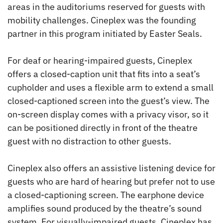
areas in the auditoriums reserved for guests with
mobility challenges. Cineplex was the founding
partner in this program initiated by Easter Seals.
For deaf or hearing-impaired guests, Cineplex
offers a closed-caption unit that fits into a seat’s
cupholder and uses a flexible arm to extend a small
closed-captioned screen into the guest’s view. The
on-screen display comes with a privacy visor, so it
can be positioned directly in front of the theatre
guest with no distraction to other guests.
Cineplex also offers an assistive listening device for
guests who are hard of hearing but prefer not to use
a closed-captioning screen. The earphone device
amplifies sound produced by the theatre’s sound
system. For visually-impaired guests, Cineplex has