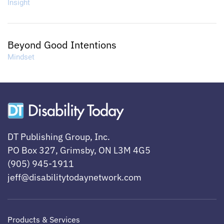
Insight
Beyond Good Intentions
Mindset
DT Publishing Group, Inc.
PO Box 327, Grimsby, ON L3M 4G5
(905) 945-1911
jeff@disabilitytodaynetwork.com
Products & Services