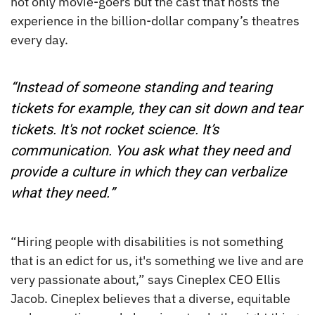
not only movie-goers but the cast that hosts the
experience in the billion-dollar company’s theatres
every day.
“Instead of someone standing and tearing
tickets for example, they can sit down and tear
tickets. It's not rocket science. It’s
communication. You ask what they need and
provide a culture in which they can verbalize
what they need.”
“Hiring people with disabilities is not something
that is an edict for us, it's something we live and are
very passionate about,” says Cineplex CEO Ellis
Jacob. Cineplex believes that a diverse, equitable