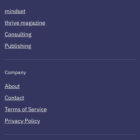
mindset
thrive magazine
Consulting
Publishing
Company
About
Contact
Terms of Service
Privacy Policy