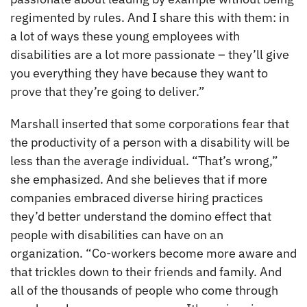
regimented by rules. And I share this with them: in
a lot of ways these young employees with
disabilities are a lot more passionate – they’ll give
you everything they have because they want to
prove that they’re going to deliver.”
Marshall inserted that some corporations fear that
the productivity of a person with a disability will be
less than the average individual. “That’s wrong,”
she emphasized. And she believes that if more
companies embraced diverse hiring practices
they’d better understand the domino effect that
people with disabilities can have on an
organization. “Co-workers become more aware and
that trickles down to their friends and family. And
all of the thousands of people who come through